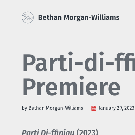
Skip
Skip
Skip
Skip
to
to
to
Bethan Morgan-Williams
primary
content
footer
links
navigation
Parti-di-f
Premiere
by Bethan Morgan-Williams
January 29, 2023
Parti Di-ffiniau
(2023)