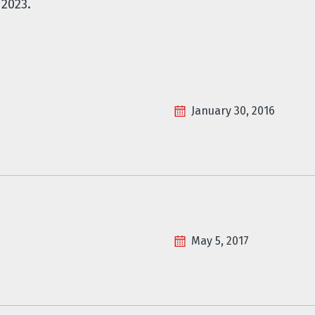
2023.
January 30, 2016
May 5, 2017