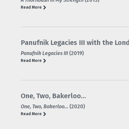
A Thornbush In My Strength
(2013)
Read More
Panufnik Legacies III with the L
Panufnik Legacies III
(2019)
Read More
One, Two, Bakerloo…
One, Two, Bakerloo…
(2020)
Read More