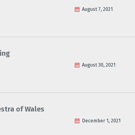
August 7, 2021
ing
August 30, 2021
estra of Wales
December 1, 2021