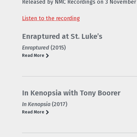
Released by NMC Recordings on 3 November 
Listen to the recording
Enraptured at St. Luke’s
Enraptured
(2015)
Read More
In Kenopsia with Tony Boorer
In Kenopsia
(2017)
Read More