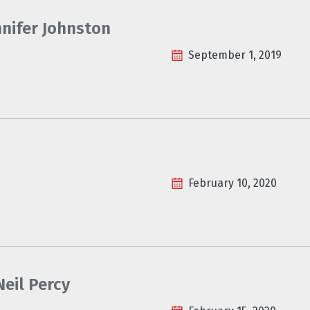
nnifer Johnston
September 1, 2019
February 10, 2020
eil Percy