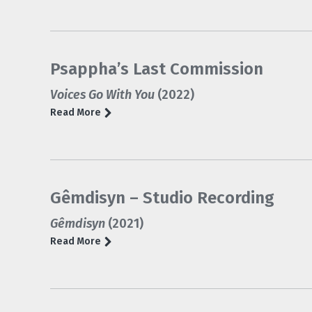
Psappha’s Last Commission
Voices Go With You
(2022)
Read More
Gêmdisyn – Studio Recording
Gêmdisyn
(2021)
Read More