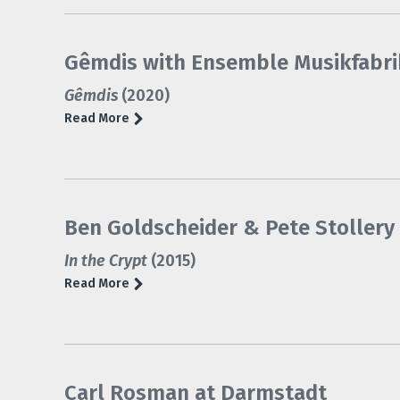
Gêmdis with Ensemble Musikfabri
Gêmdis
(2020)
Read More
Ben Goldscheider & Pete Stollery 
In the Crypt
(2015)
Read More
Carl Rosman at Darmstadt