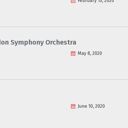
February 15, 2020
ondon Symphony Orchestra
May 8, 2020
June 10, 2020