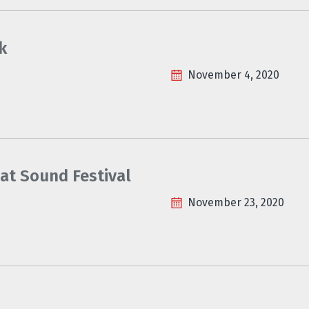
k
November 4, 2020
at Sound Festival
November 23, 2020