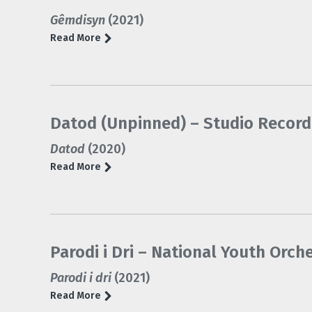
Gêmdisyn
(2021)
Read More
Datod (Unpinned) – Studio Record
Datod
(2020)
Read More
Parodi i Dri – National Youth Orch
Parodi i dri
(2021)
Read More