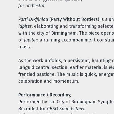
for orchestra
Parti Di-ffiniau
(Party Without Borders) is a sh
Jupiter
, elaborating and transforming select
with the city of Birmingham. The piece open
of
Jupiter
: a running accompaniment constrai
brass.
As the work unfolds, a persistent, haunting c
languid central section, earlier material is 
frenzied pastiche. The music is quick, energ
celebration and momentum.
Performance / Recording
Performed by the City of Birmingham Sympho
Recorded for
CBSO Sounds New
.