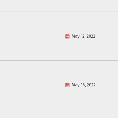
May 12, 2022
May 16, 2022