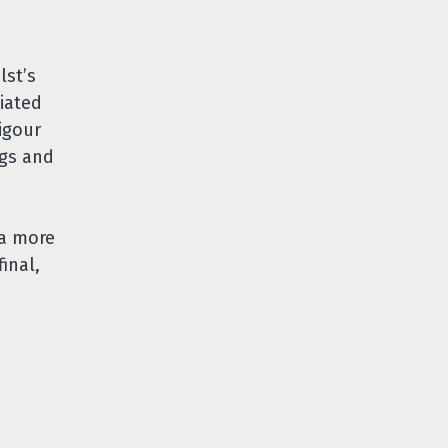
lst’s
iated
igour
ngs and
 a more
inal,