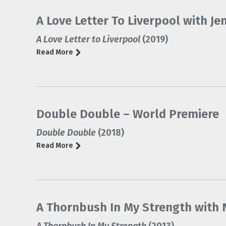
A Love Letter To Liverpool with Je
A Love Letter to Liverpool
(2019)
Read More
Double Double – World Premiere
Double Double
(2018)
Read More
A Thornbush In My Strength with N