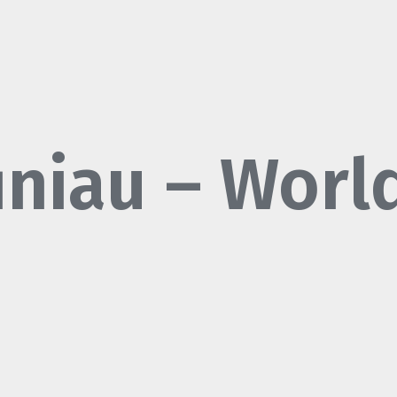
finiau – Worl