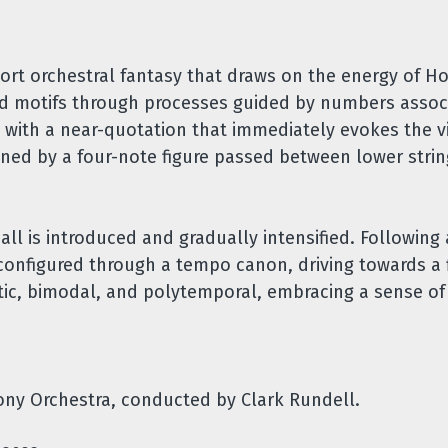
ort orchestral fantasy that draws on the energy of Ho
ed motifs through processes guided by numbers assoc
s with a near-quotation that immediately evokes the v
ned by a four-note figure passed between lower stri
all is introduced and gradually intensified. Following
reconfigured through a tempo canon, driving towards a f
etic, bimodal, and polytemporal, embracing a sense of
ny Orchestra, conducted by Clark Rundell.