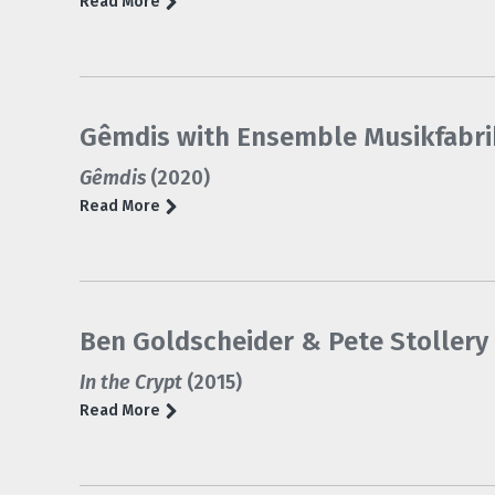
Read More
Gêmdis with Ensemble Musikfabri
Gêmdis
(2020)
Read More
Ben Goldscheider & Pete Stollery 
In the Crypt
(2015)
Read More