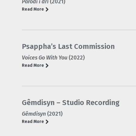
Parodi i dri
(2021)
Read More
Psappha’s Last Commission
Voices Go With You
(2022)
Read More
Gêmdisyn – Studio Recording
Gêmdisyn
(2021)
Read More