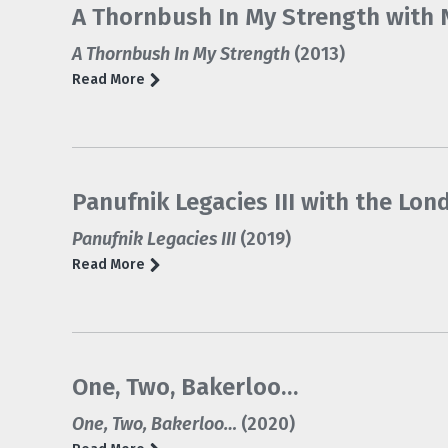
A Thornbush In My Strength with N
A Thornbush In My Strength
(2013)
Read More
Panufnik Legacies III with the L
Panufnik Legacies III
(2019)
Read More
One, Two, Bakerloo…
One, Two, Bakerloo…
(2020)