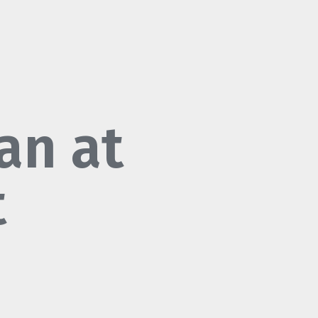
an at
t