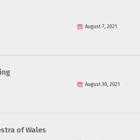
August 7, 2021
ing
August 30, 2021
estra of Wales