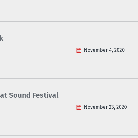
k
November 4, 2020
at Sound Festival
November 23, 2020