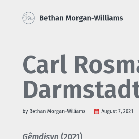
Skip
Skip
Skip
Skip
to
to
to
Bethan Morgan-Williams
primary
content
footer
links
navigation
Carl Rosm
Darmstad
by Bethan Morgan-Williams
August 7, 2021
Gêmdisyn
(2021)