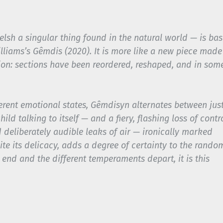
lsh a singular thing found in the natural world — is ba
illiams’s
Gêmdis
(2020). It is more like a new piece made
ion: sections have been reordered, reshaped, and in som
erent emotional states,
Gêmdisyn
alternates between jus
ild talking to itself — and a fiery, flashing loss of contro
 deliberately audible leaks of air — ironically marked
te its delicacy, adds a degree of certainty to the rando
 end and the different temperaments depart, it is this