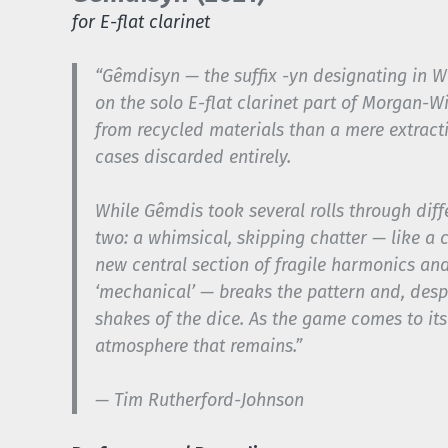
for E-flat clarinet
“
Gêmdisyn
— the suffix
-yn
designating in We
on the solo E-flat clarinet part of Morgan-W
from recycled materials than a mere extract
cases discarded entirely.
While
Gêmdis
took several rolls through diff
two: a whimsical, skipping chatter — like a ch
new central section of fragile harmonics and
‘mechanical’ — breaks the pattern and, despi
shakes of the dice. As the game comes to its
atmosphere that remains.”
— Tim Rutherford-Johnson