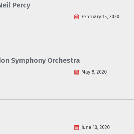
eil Percy
February 15, 2020
ondon Symphony Orchestra
May 8, 2020
June 10, 2020