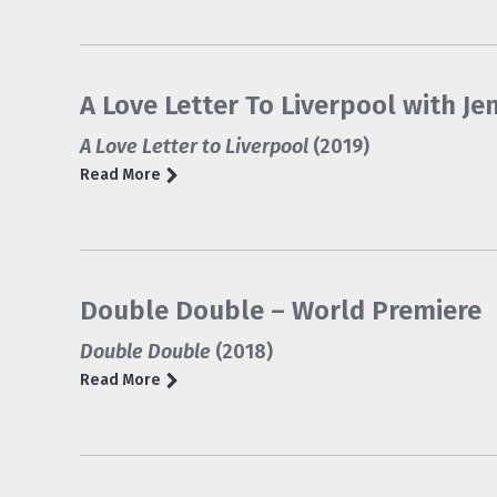
A Love Letter To Liverpool with Je
A Love Letter to Liverpool
(2019)
Read More
Double Double – World Premiere
Double Double
(2018)
Read More