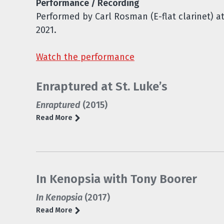
Performance / Recording
Performed by Carl Rosman (E-flat clarinet) a
2021.
Watch the performance
Enraptured at St. Luke’s
Enraptured
(2015)
Read More
In Kenopsia with Tony Boorer
In Kenopsia
(2017)
Read More