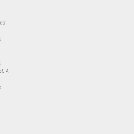
sed
e
t
l. A
m