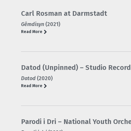
Carl Rosman at Darmstadt
Gêmdisyn
(2021)
Read More
Datod (Unpinned) – Studio Record
Datod
(2020)
Read More
Parodi i Dri – National Youth Orch