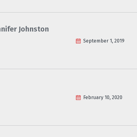
nnifer Johnston
September 1, 2019
February 10, 2020