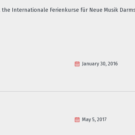
t the Internationale Ferienkurse für Neue Musik Darm
January 30, 2016
May 5, 2017