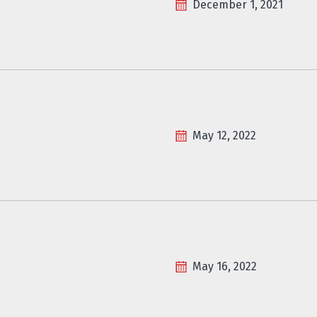
December 1, 2021
May 12, 2022
May 16, 2022